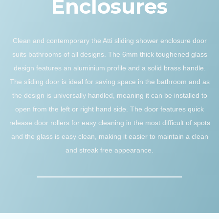
Enclosures
Clean and contemporary the Atti sliding shower enclosure door
suits bathrooms of all designs. The 6mm thick toughened glass
design features an aluminium profile and a solid brass handle.
The sliding door is ideal for saving space in the bathroom and as
the design is universally handled, meaning it can be installed to
open from the left or right hand side. The door features quick
release door rollers for easy cleaning in the most difficult of spots
and the glass is easy clean, making it easier to maintain a clean
and streak free appearance.