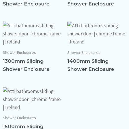
Shower Enclosure
Shower Enclosure
Shower Enclosures
Shower Enclosures
1300mm Sliding
1400mm Sliding
Shower Enclosure
Shower Enclosure
Shower Enclosures
1500mm Sliding