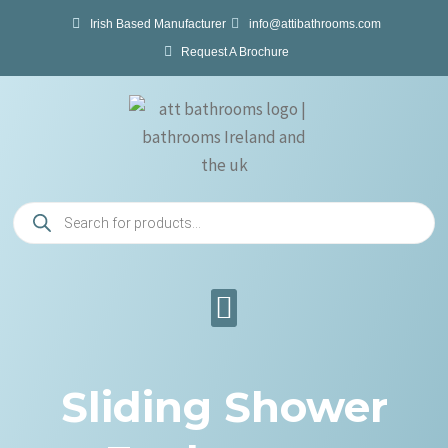
Skip
Irish Based Manufacturer
info@attibathrooms.com
to
Request A Brochure
content
Products
search
Sliding Shower