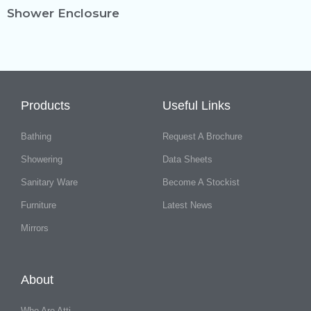
Shower Enclosure
Products
Useful Links
Bathing
Request A Brochure
Showering
Data Sheets
Sanitary Ware
Become A Stockist
Furniture
Latest News
Mirrors
About
Who Are Atti