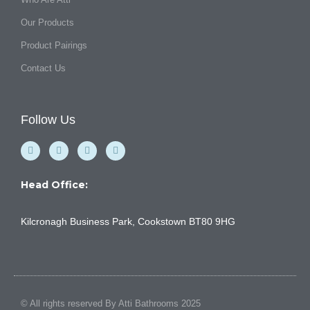
Our Products
Product Pairings
Contact Us
Follow Us
F
Y
I
L
a
o
n
i
c
u
s
n
e
t
t
k
b
u
a
e
Head Office:
o
b
g
d
o
e
r
i
k
a
n
Kilcronagh Business Park, Cookstown BT80 9HG
-
m
f
© All rights reserved By Atti Bathrooms 2025