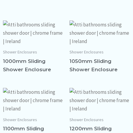
Shower Enclosures
Shower Enclosures
1000mm Sliding
1050mm Sliding
Shower Enclosure
Shower Enclosure
Shower Enclosures
Shower Enclosures
1100mm Sliding
1200mm Sliding