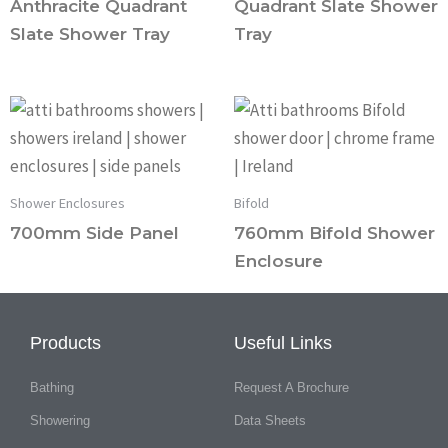
Anthracite Quadrant
Quadrant Slate Shower
Slate Shower Tray
Tray
Shower Enclosures
Bifold
700mm Side Panel
760mm Bifold Shower
Enclosure
Products
Useful Links
Bathing
Request A Brochure
Showering
Data Sheets