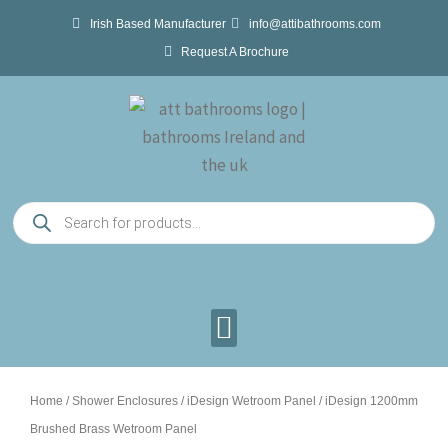
Skip
Irish Based Manufacturer
info@attibathrooms.com
to
Request A Brochure
content
Products
search
Home
/
Shower Enclosures
/
iDesign Wetroom Panel
/ iDesign 1200mm
Brushed Brass Wetroom Panel