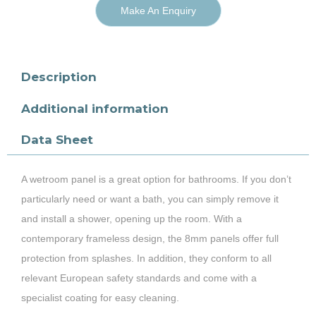
Make An Enquiry
Description
Additional information
Data Sheet
A wetroom panel is a great option for bathrooms. If you don’t
particularly need or want a bath, you can simply remove it
and install a shower, opening up the room. With a
contemporary frameless design, the 8mm panels offer full
protection from splashes. In addition, they conform to all
relevant European safety standards and come with a
specialist coating for easy cleaning.