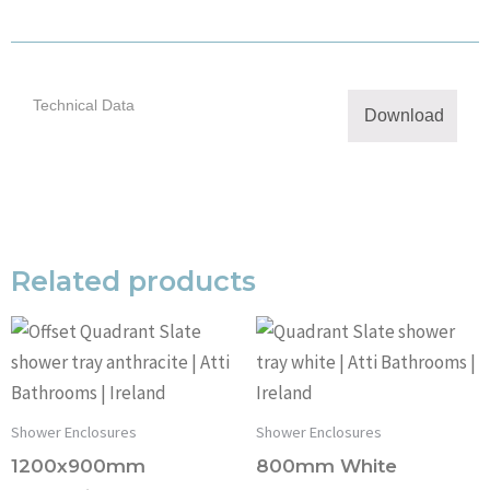
Technical Data
Download
Related products
Shower Enclosures
Shower Enclosures
1200x900mm
800mm White