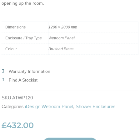
opening up the room.
Dimensions
1200 × 2000 mm
Enclosure / Tray Type
Wetroom Panel
Colour
Brushed Brass
Warranty Information
Find A Stockist
SKU
ATWP120
Categories
iDesign Wetroom Panel
,
Shower Enclosures
£
432.00