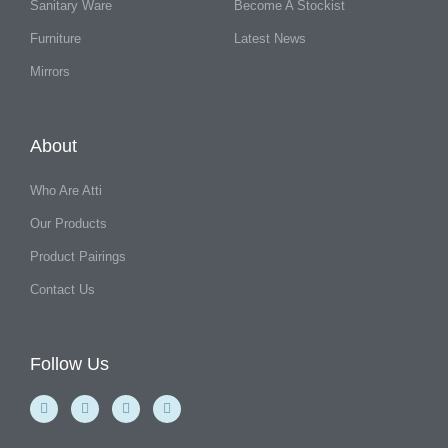
Sanitary Ware
Become A Stockist
Furniture
Latest News
Mirrors
About
Who Are Atti
Our Products
Product Pairings
Contact Us
Follow Us
F
Y
I
L
a
o
n
i
c
u
s
n
e
t
t
k