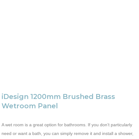
iDesign 1200mm Brushed Brass
Wetroom Panel
A wet room is a great option for bathrooms. If you don’t particularly
need or want a bath, you can simply remove it and install a shower,