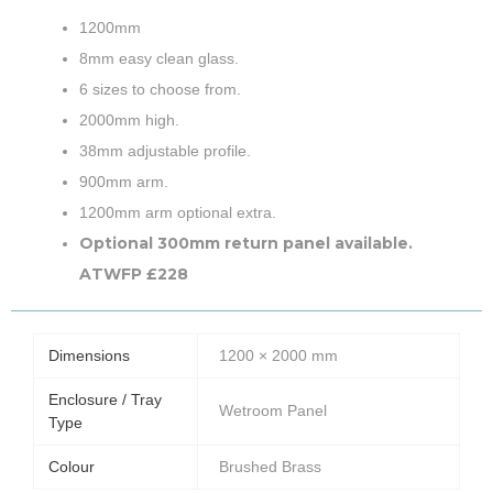
1200mm
8mm easy clean glass.
6 sizes to choose from.
2000mm high.
38mm adjustable profile.
900mm arm.
1200mm arm optional extra.
Optional 300mm return panel available.
ATWFP £228
Dimensions
1200 × 2000 mm
Enclosure / Tray
Wetroom Panel
Type
Colour
Brushed Brass