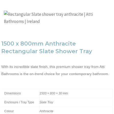
1500 x 800mm Anthracite
Rectangular Slate Shower Tray
With its incredible slate finish, this premium shower tray from Atti
Bathrooms is the on-trend choice for your contemporary bathroom.
Dimensions
1500 × 800 × 30 mm
Enclosure / Tray Type
Slate Tray
Colour
Anthracite