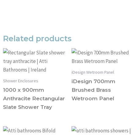
Related products
iDesign Wetroom Panel
Shower Enclosures
iDesign 700mm
1000 x 900mm
Brushed Brass
Anthracite Rectangular
Wetroom Panel
Slate Shower Tray