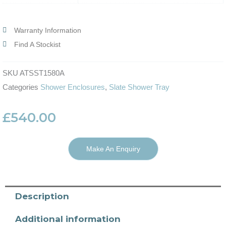
Warranty Information
Find A Stockist
SKU
ATSST1580A
Categories
Shower Enclosures
,
Slate Shower Tray
£
540.00
Make An Enquiry
Description
Additional information