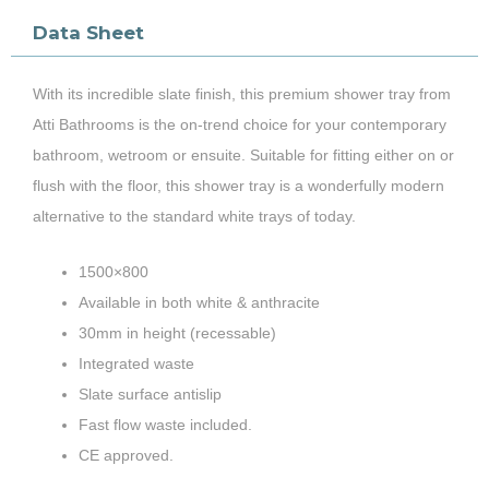
Data Sheet
With its incredible slate finish, this premium shower tray from
Atti Bathrooms is the on-trend choice for your contemporary
bathroom, wetroom or ensuite. Suitable for fitting either on or
flush with the floor, this shower tray is a wonderfully modern
alternative to the standard white trays of today.
1500×800
Available in both white & anthracite
30mm in height (recessable)
Integrated waste
Slate surface antislip
Fast flow waste included.
CE approved.