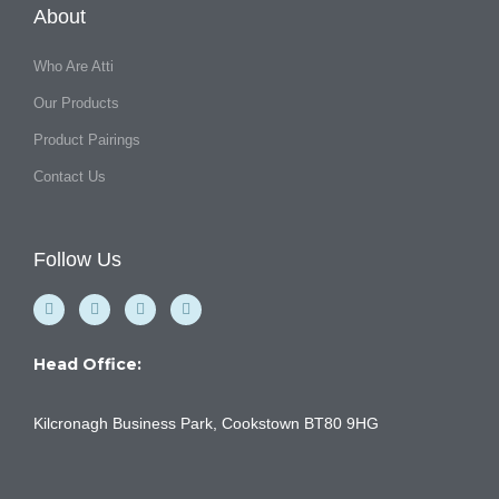
About
Who Are Atti
Our Products
Product Pairings
Contact Us
Follow Us
F
Y
I
L
a
o
n
i
c
u
s
n
e
t
t
k
b
u
a
e
Head Office:
o
b
g
d
o
e
r
i
k
a
n
Kilcronagh Business Park, Cookstown BT80 9HG
-
m
f