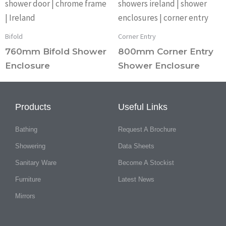
Bifold
Corner Entry
760mm Bifold Shower
800mm Corner Entry
Enclosure
Shower Enclosure
Products
Useful Links
Bathing
Request A Brochure
Showering
Data Sheets
Sanitary Ware
Become A Stockist
Furniture
Latest News
Mirrors