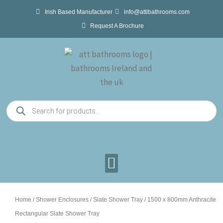
Skip
Irish Based Manufacturer
info@attibathrooms.com
to
Request A Brochure
content
Products
search
Home
/
Shower Enclosures
/
Slate Shower Tray
/ 1500 x 800mm Anthracite
Rectangular Slate Shower Tray