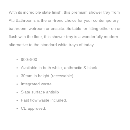
With its incredible slate finish, this premium shower tray from
Atti Bathrooms is the on-trend choice for your contemporary
bathroom, wetroom or ensuite. Suitable for fitting either on or
flush with the floor, this shower tray is a wonderfully modern
alternative to the standard white trays of today.
900×900
Available in both white, anthracite & black
30mm in height (recessable)
Integrated waste
Slate surface antislip
Fast flow waste included.
CE approved.