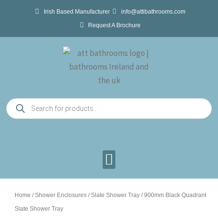
Skip
Irish Based Manufacturer
info@attibathrooms.com
to
Request A Brochure
content
Products
search
Home
/
Shower Enclosures
/
Slate Shower Tray
/ 900mm Black Quadrant
Slate Shower Tray