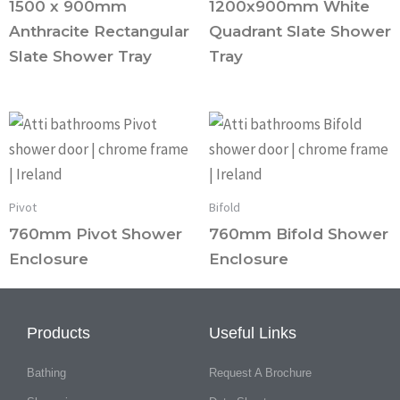
1500 x 900mm
1200x900mm White
Anthracite Rectangular
Quadrant Slate Shower
Slate Shower Tray
Tray
Pivot
Bifold
760mm Pivot Shower
760mm Bifold Shower
Enclosure
Enclosure
Products
Useful Links
Bathing
Request A Brochure