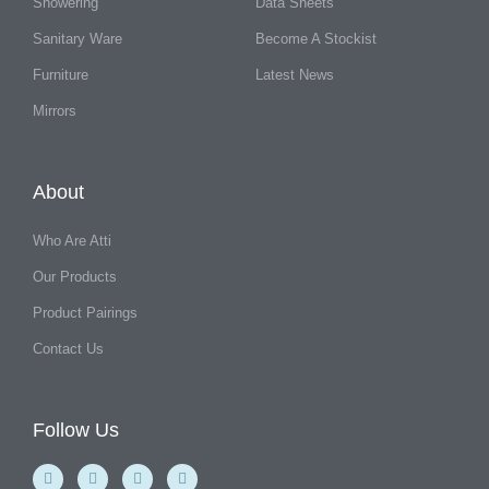
Showering
Data Sheets
Sanitary Ware
Become A Stockist
Furniture
Latest News
Mirrors
About
Who Are Atti
Our Products
Product Pairings
Contact Us
Follow Us
F
Y
I
L
a
o
n
i