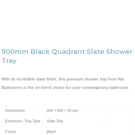
900mm Black Quadrant Slate Shower
Tray
With its incredible slate finish, this premium shower tray from Atti
Bathrooms is the on-trend choice for your contemporary bathroom.
Dimensions
900 × 900 × 30 mm
Enclosure / Tray Type
Slate Tray
Colour
Black