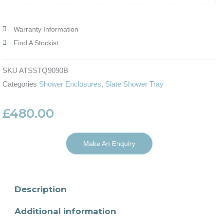
Warranty Information
Find A Stockist
SKU
ATSSTQ9090B
Categories
Shower Enclosures
,
Slate Shower Tray
£
480.00
Make An Enquiry
Description
Additional information