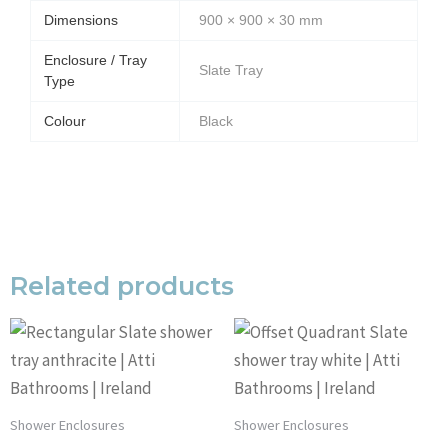
Dimensions
900 × 900 × 30 mm
Enclosure / Tray
Slate Tray
Type
Colour
Black
Related products
Shower Enclosures
Shower Enclosures