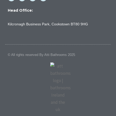
c
u
s
n
e
t
t
k
b
u
a
e
Head Office:
o
b
g
d
o
e
r
i
k
a
n
Kilcronagh Business Park, Cookstown BT80 9HG
-
m
f
© All rights reserved By Atti Bathrooms 2025