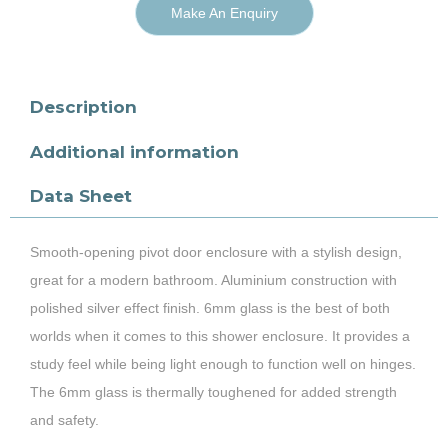
Make An Enquiry
Description
Additional information
Data Sheet
Smooth-opening pivot door enclosure with a stylish design,
great for a modern bathroom. Aluminium construction with
polished silver effect finish. 6mm glass is the best of both
worlds when it comes to this shower enclosure. It provides a
study feel while being light enough to function well on hinges.
The 6mm glass is thermally toughened for added strength
and safety.