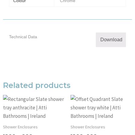
Colour
Chrome
Technical Data
Download
Related products
Shower Enclosures
Shower Enclosures