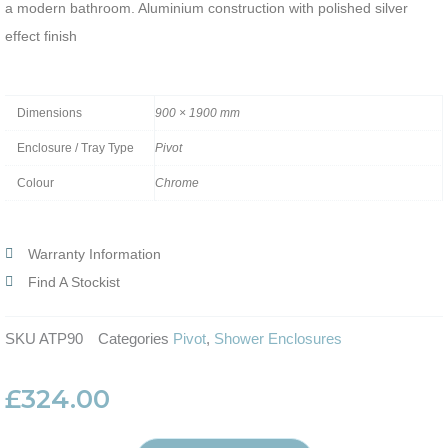
a modern bathroom. Aluminium construction with polished silver
effect finish
Dimensions
900 × 1900 mm
Enclosure / Tray Type
Pivot
Colour
Chrome
Warranty Information
Find A Stockist
SKU
ATP90
Categories
Pivot
,
Shower Enclosures
£
324.00