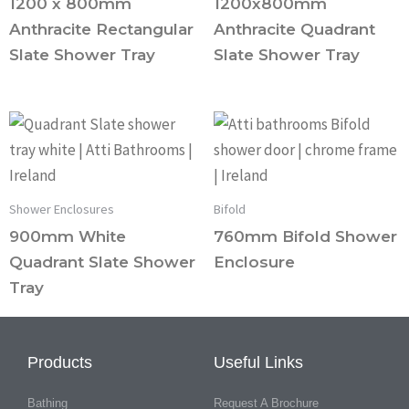
1200 x 800mm
1200x800mm
Anthracite Rectangular
Anthracite Quadrant
Slate Shower Tray
Slate Shower Tray
Shower Enclosures
Bifold
900mm White
760mm Bifold Shower
Quadrant Slate Shower
Enclosure
Tray
Products
Useful Links
Bathing
Request A Brochure