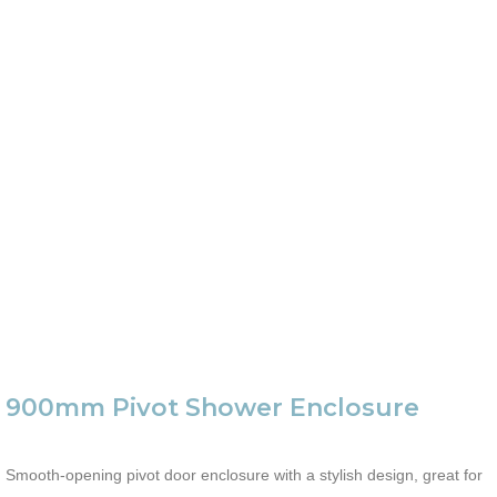
900mm Pivot Shower Enclosure
Smooth-opening pivot door enclosure with a stylish design, great for