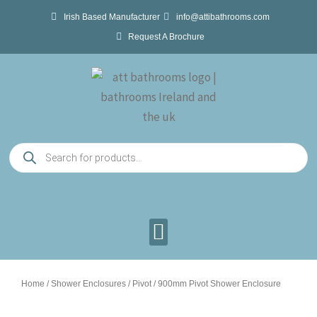
Skip
Irish Based Manufacturer
info@attibathrooms.com
to
Request A Brochure
content
Products
search
Home
/
Shower Enclosures
/
Pivot
/ 900mm Pivot Shower Enclosure