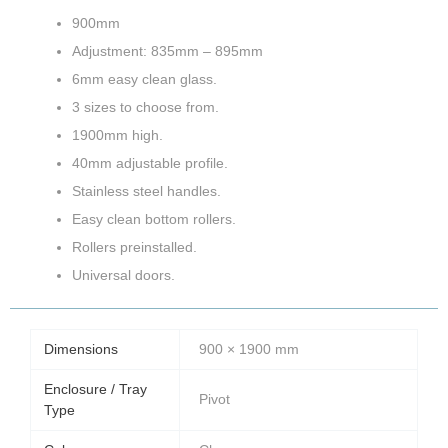
900mm
Adjustment: 835mm – 895mm
6mm easy clean glass.
3 sizes to choose from.
1900mm high.
40mm adjustable profile.
Stainless steel handles.
Easy clean bottom rollers.
Rollers preinstalled.
Universal doors.
Dimensions
900 × 1900 mm
Enclosure / Tray
Pivot
Type