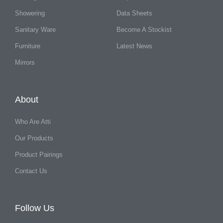
Showering
Data Sheets
Sanitary Ware
Become A Stockist
Furniture
Latest News
Mirrors
About
Who Are Atti
Our Products
Product Pairings
Contact Us
Follow Us