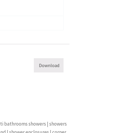
Download