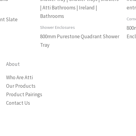
Corn
nt Slate
Shower Enclosures
800
800mm Purestone Quadrant Shower
Enc
Tray
About
Who Are Atti
Our Products
Product Pairings
Contact Us