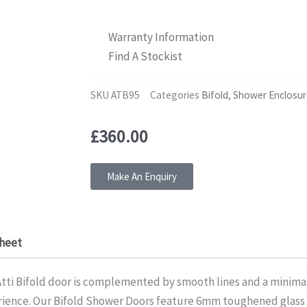
Warranty Information
Find A Stockist
SKU
ATB95
Categories
Bifold
,
Shower Enclosur
£
360.00
Make An Enquiry
heet
 Atti Bifold door is complemented by smooth lines and a minimal
erience. Our Bifold Shower Doors feature 6mm toughened glass