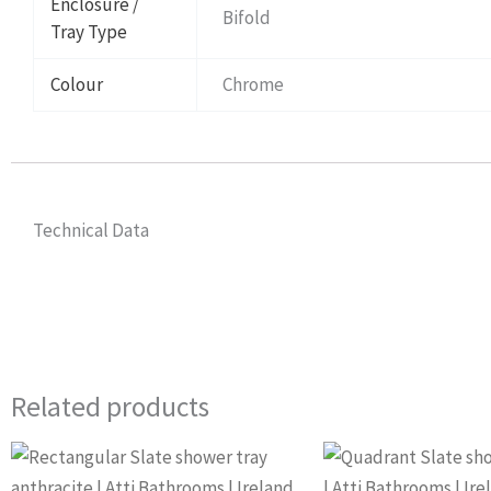
Enclosure /
Bifold
Tray Type
Colour
Chrome
Technical Data
Related products