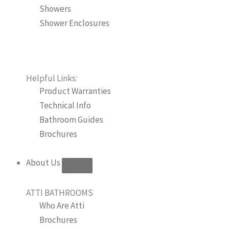
Showers
Shower Enclosures
Helpful Links:
Product Warranties
Technical Info
Bathroom Guides
Brochures
About Us
ATTI BATHROOMS
Who Are Atti
Brochures