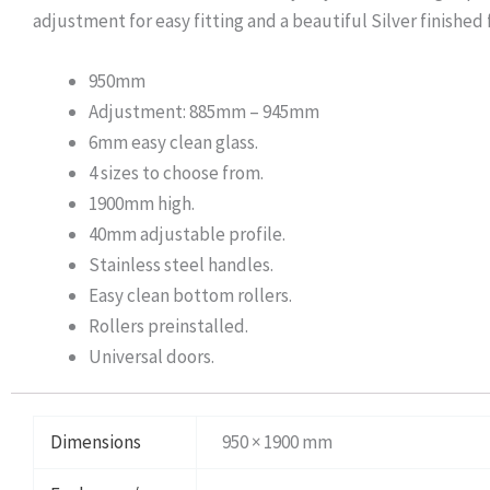
adjustment for easy fitting and a beautiful Silver finished
950mm
Adjustment: 885mm – 945mm
6mm easy clean glass.
4 sizes to choose from.
1900mm high.
40mm adjustable profile.
Stainless steel handles.
Easy clean bottom rollers.
Rollers preinstalled.
Universal doors.
Dimensions
950 × 1900 mm