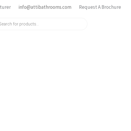
turer
info@attibathrooms.com
Request A Brochure
ts