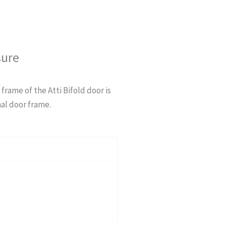
sure
 frame of the Atti Bifold door is
al door frame.