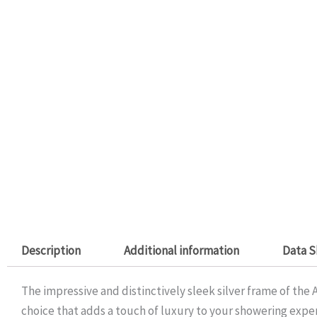
Description
Additional information
Data S
The impressive and distinctively sleek silver frame of the
choice that adds a touch of luxury to your showering exp