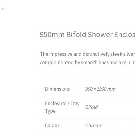
ure
950mm Bifold Shower Enclo
The impressive and distinctively sleek silver
complemented by smooth lines and a minim
Dimensions
950 × 1900 mm
Enclosure / Tray
Bifold
Type
Colour
Chrome