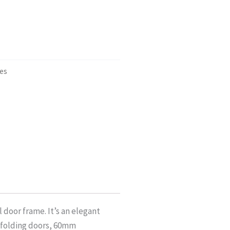
es
 door frame. It’s an elegant
 folding doors, 60mm