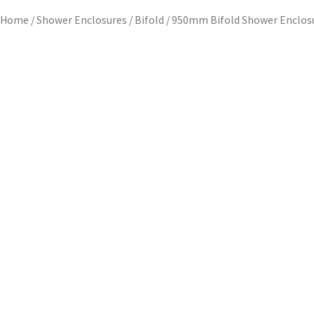
Home
/
Shower Enclosures
/
Bifold
/ 950mm Bifold Shower Enclos