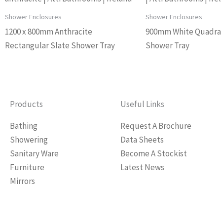
Shower Enclosures
Shower Enclosures
1200 x 800mm Anthracite
900mm White Quadra
Rectangular Slate Shower Tray
Shower Tray
Products
Useful Links
Bathing
Request A Brochure
Showering
Data Sheets
Sanitary Ware
Become A Stockist
Furniture
Latest News
Mirrors