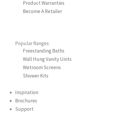
Product Warranties
Become A Retailer
Popular Ranges:
Freestanding Baths
Wall Hung Vanity Units
Wetroom Screens
Shower Kits
Inspiration
Brochures
Support