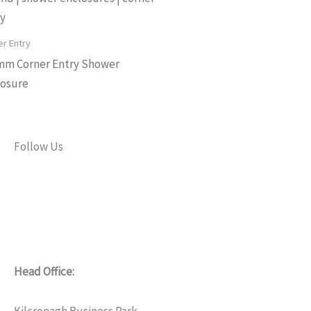
er Entry
mm Corner Entry Shower
losure
Follow Us
F
L
Y
I
a
i
o
n
c
n
u
s
Head Office:
e
k
t
t