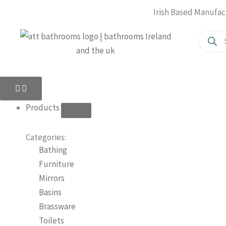
Skip
Irish Based Manufac
to
Produc
content
search
Close
Open
Close
Open
Products
Products
About
About
Us
Us
Products
Categories:
Bathing
Furniture
Mirrors
Basins
Brassware
Toilets