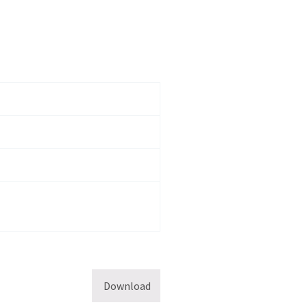
Download