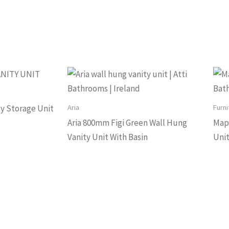
Aria
Furni
Boy Storage Unit
Aria 800mm Figi Green Wall Hung
Map
Vanity Unit With Basin
Uni