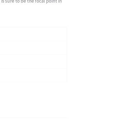
 is sure to be the focal point in