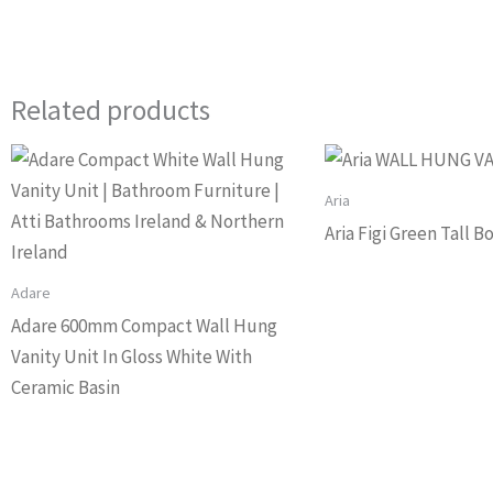
Related products
Aria
Aria Figi Green Tall 
Adare
Adare 600mm Compact Wall Hung
Vanity Unit In Gloss White With
Ceramic Basin