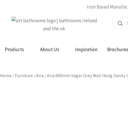
Skip
Irish Based Manufac
to
Produc
content
search
Open Products
Open About Us
Products
About Us
Inspiration
Brochure
Home
/
Furniture
/
Aria
/ Aria 600mm Vagar Grey Wall Hung Vanity U