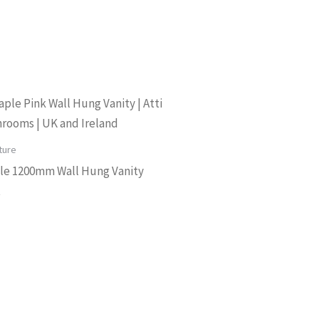
ture
le 1200mm Wall Hung Vanity
t