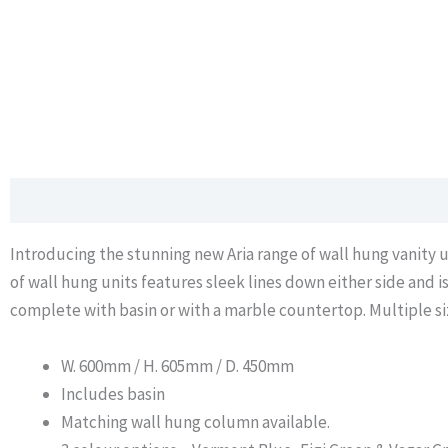
Description
Additional information
Data Sheet
Introducing the stunning new Aria range of wall hung vanity un
of wall hung units features sleek lines down either side and i
complete with basin or with a marble countertop. Multiple siz
W. 600mm / H. 605mm / D. 450mm
Includes basin
Matching wall hung column available.