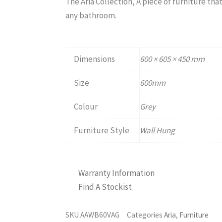
The Aria Collection, A piece of furniture that
any bathroom.
Dimensions
600 × 605 × 450 mm
Size
600mm
Colour
Grey
Furniture Style
Wall Hung
Warranty Information
Find A Stockist
SKU
AAWB60VAG
Categories
Aria
,
Furniture