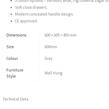
3 colour options – Vermont Blue, Figi Green & Vagar Gr
Soft close drawers.
Modern concealed handle design.
CE approved.
Dimensions
600 × 605 × 450 mm
Size
600mm
Colour
Grey
Furniture
Wall Hung
Style
Technical Data