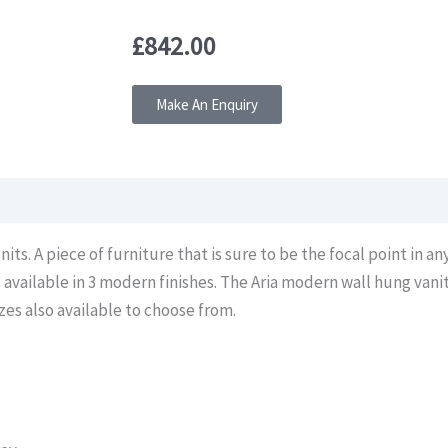
£
842.00
Make An Enquiry
its. A piece of furniture that is sure to be the focal point in a
s available in 3 modern finishes. The Aria modern wall hung vani
es also available to choose from.