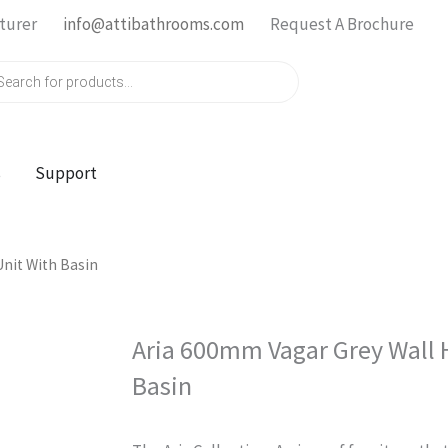
turer
info@attibathrooms.com
Request A Brochure
ts
s
Support
nit With Basin
Aria 600mm Vagar Grey Wall 
Basin