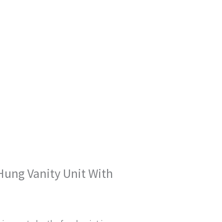
Hung Vanity Unit With