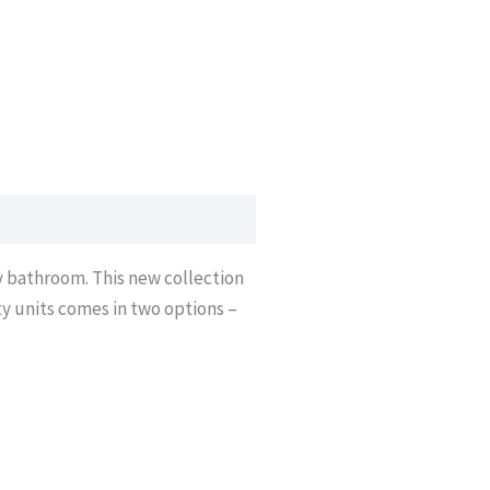
ny bathroom. This new collection
ty units comes in two options –