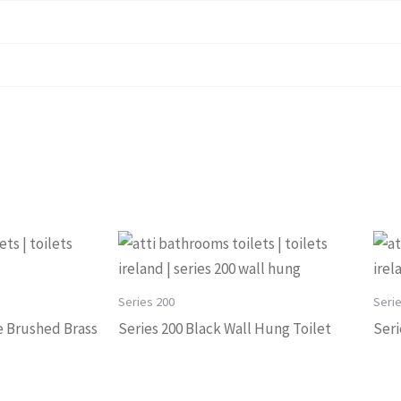
Series 200
Seri
e Brushed Brass
Series 200 Black Wall Hung Toilet
Seri