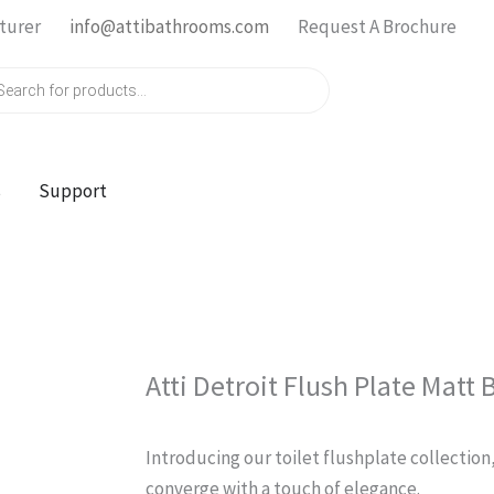
turer
info@attibathrooms.com
Request A Brochure
ts
s
Support
Atti Detroit Flush Plate Matt 
Introducing our toilet flushplate collection
converge with a touch of elegance.