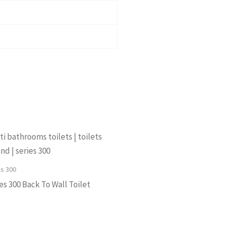
es 300
es 300 Back To Wall Toilet