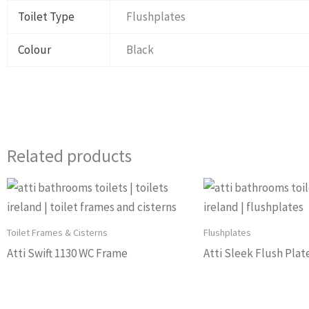
Toilet Type
Flushplates
Colour
Black
Related products
Toilet Frames & Cisterns
Flushplates
Atti Swift 1130 WC Frame
Atti Sleek Flush Plat