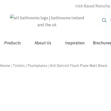
Skip
Irish Based Manufac
to
Produc
content
search
Open Products
Open About Us
Products
About Us
Inspiration
Brochure
Home
/
Toilets
/
Flushplates
/ Atti Detroit Flush Plate Matt Black