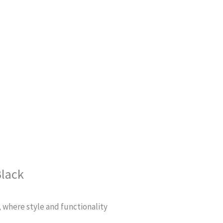
Black
, where style and functionality