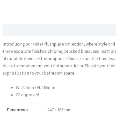
Description
Additional information
Introducing our toilet flushplate collection, where style and
three exquisite finishes: chrome, brushed brass, and matt bla
of durability and aesthetic appeal. Choose from the timeless
black to complement your bathroom decor. Elevate your toilet
sophistication to your bathroom space.
W. 247mm / H. 165mm
CE approved.
Dimensions
247 × 165 mm