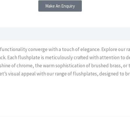
Make An Enquiry
 functionality converge with a touch of elegance. Explore our r
ck. Each flushplate is meticulously crafted with attention to d
 shine of chrome, the warm sophistication of brushed brass, or
’s visual appeal with our range of flushplates, designed to br