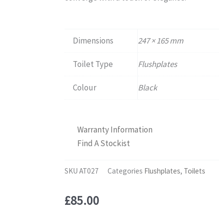
Dimensions
247 × 165 mm
Toilet Type
Flushplates
Colour
Black
Warranty Information
Find A Stockist
SKU
AT027
Categories
Flushplates
,
Toilets
£
85.00