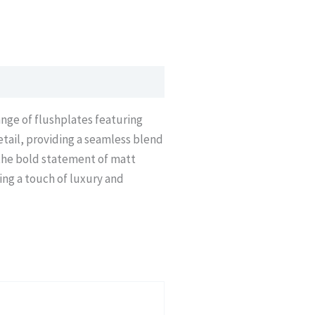
ange of flushplates featuring
etail, providing a seamless blend
 the bold statement of matt
ing a touch of luxury and