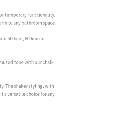
contemporary functionality.
charm to any bathroom space.
om our 500mm, 600mm or
e, muted tone with our chalk
y. The shaker styling, with
 a versatile choice for any