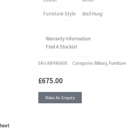
Furniture Style
Wall Hung
Warranty Information
Find A Stockist
SKU
ABIFAG600
Categories
Bilbury
,
Furniture
£
675.00
Make An Enquiry
heet