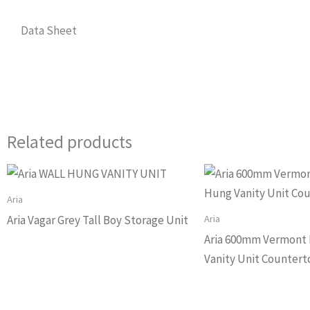
Data Sheet
Related products
Aria
Aria
Aria Vagar Grey Tall Boy Storage Unit
Aria 600mm Vermont 
Vanity Unit Countert