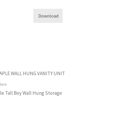
Download
ture
e Tall Boy Wall Hung Storage
t