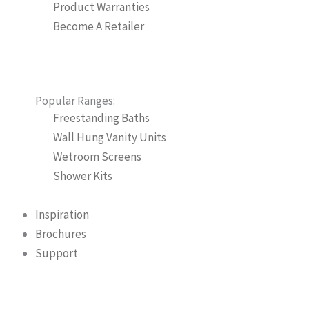
Product Warranties
Become A Retailer
Popular Ranges:
Freestanding Baths
Wall Hung Vanity Units
Wetroom Screens
Shower Kits
Inspiration
Brochures
Support