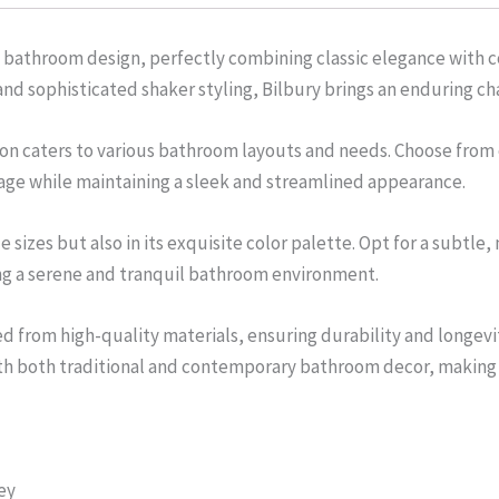
 bathroom design, perfectly combining classic elegance with 
 and sophisticated shaker styling, Bilbury brings an enduring 
lection caters to various bathroom layouts and needs. Choose fr
age while maintaining a sleek and streamlined appearance.
ile sizes but also in its exquisite color palette. Opt for a subtl
ting a serene and tranquil bathroom environment.
ed from high-quality materials, ensuring durability and longevit
ith both traditional and contemporary bathroom decor, making it
ey