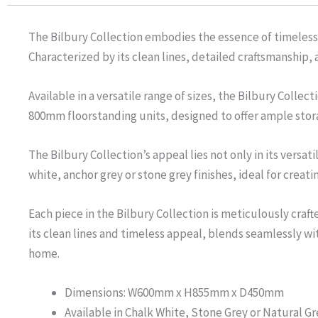
The Bilbury Collection embodies the essence of timeless
Characterized by its clean lines, detailed craftsmanship,
Available in a versatile range of sizes, the Bilbury Col
800mm floorstanding units, designed to offer ample stor
The Bilbury Collection’s appeal lies not only in its versat
white, anchor grey or stone grey finishes, ideal for crea
Each piece in the Bilbury Collection is meticulously craft
its clean lines and timeless appeal, blends seamlessly w
home.
Dimensions: W600mm x H855mm x D450mm
Available in Chalk White, Stone Grey or Natural Gr