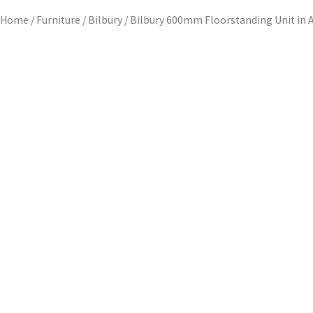
Home
/
Furniture
/
Bilbury
/ Bilbury 600mm Floorstanding Unit in 