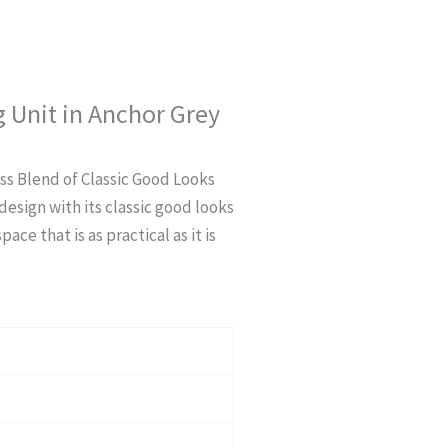
 Unit in Anchor Grey
ss Blend of Classic Good Looks
esign with its classic good looks
ce that is as practical as it is