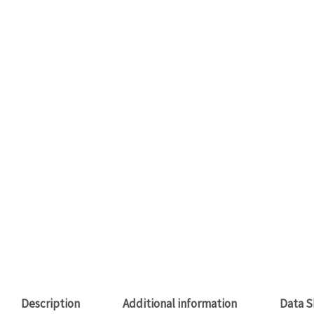
Description
Additional information
Data S