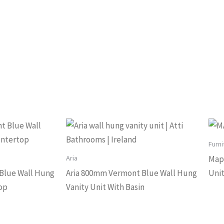
Furni
Aria
Mapl
Blue Wall Hung
Aria 800mm Vermont Blue Wall Hung
Uni
op
Vanity Unit With Basin