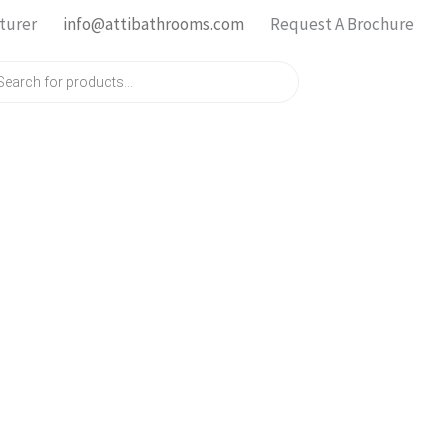
turer
info@attibathrooms.com
Request A Brochure
ts