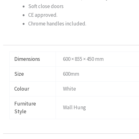
Soft close doors
CE approved.
Chrome handles included.
Dimensions
600 × 855 × 450 mm
Size
600mm
Colour
White
Furniture
Wall Hung
Style