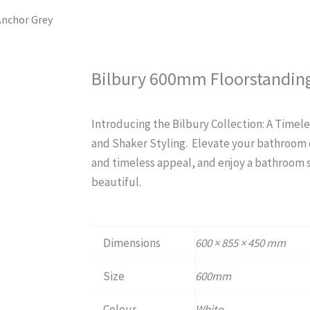
Anchor Grey
Bilbury 600mm Floorstanding
Introducing the Bilbury Collection: A Timele
and Shaker Styling. Elevate your bathroom d
and timeless appeal, and enjoy a bathroom spa
beautiful.
Dimensions
600 × 855 × 450 mm
Size
600mm
Colour
White