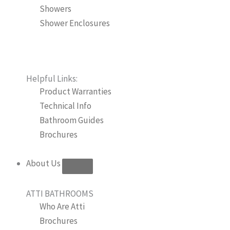
Showers
Shower Enclosures
Helpful Links:
Product Warranties
Technical Info
Bathroom Guides
Brochures
About Us
ATTI BATHROOMS
Who Are Atti
Brochures