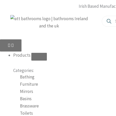
Skip
Irish Based Manufac
to
Produc
content
search
Close
Open
Close
Open
Products
Products
About
About
Us
Us
Products
Categories:
Bathing
Furniture
Mirrors
Basins
Brassware
Toilets