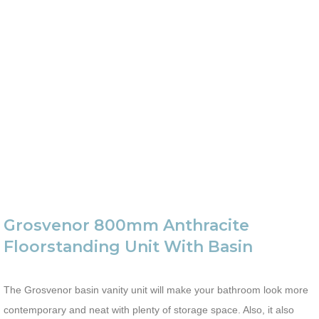
Grosvenor 800mm Anthracite
Floorstanding Unit With Basin
The Grosvenor basin vanity unit will make your bathroom look more
contemporary and neat with plenty of storage space. Also, it also