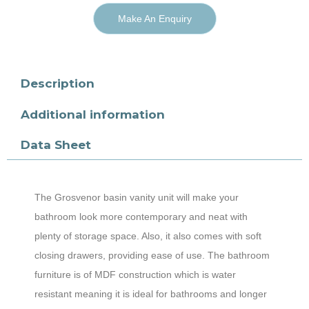
Make An Enquiry
Description
Additional information
Data Sheet
The Grosvenor basin vanity unit will make your
bathroom look more contemporary and neat with
plenty of storage space. Also, it also comes with soft
closing drawers, providing ease of use. The bathroom
furniture is of MDF construction which is water
resistant meaning it is ideal for bathrooms and longer