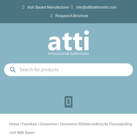
Skip
Irish Based Manufacturer
info@attibathrooms.com
to
Request A Brochure
content
Products
search
Home
/
Furniture
/
Grosvenor
/ Grosvenor 800mm Anthracite Floorstanding
Unit With Basin