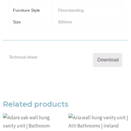
Furniture Style
Floorstanding
Size
800mm
Technical sheet
Download
Related products