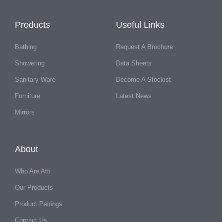
Products
Useful Links
Bathing
Request A Brochure
Showering
Data Sheets
Sanitary Ware
Become A Stockist
Furniture
Latest News
Mirrors
About
Who Are Atti
Our Products
Product Pairings
Contact Us