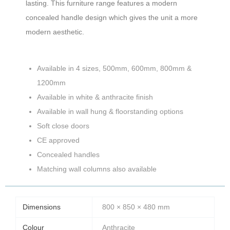
lasting. This furniture range features a modern
concealed handle design which gives the unit a more
modern aesthetic.
Available in 4 sizes, 500mm, 600mm, 800mm &
1200mm
Available in white & anthracite finish
Available in wall hung & floorstanding options
Soft close doors
CE approved
Concealed handles
Matching wall columns also available
Dimensions
800 × 850 × 480 mm
Colour
Anthracite