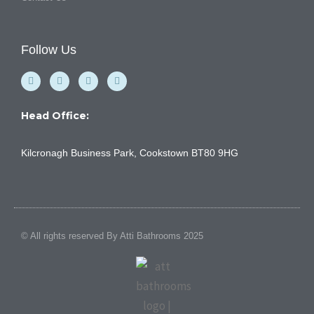
Follow Us
F
Y
I
L
a
o
n
i
c
u
s
n
e
t
t
k
b
u
a
e
Head Office:
o
b
g
d
o
e
r
i
k
a
n
Kilcronagh Business Park, Cookstown BT80 9HG
-
m
f
© All rights reserved By Atti Bathrooms 2025