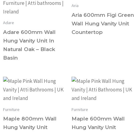
Aria
Aria 600mm Figi Green
Adare
Wall Hung Vanity Unit
Adare 600mm Wall
Countertop
Hung Vanity Unit In
Natural Oak – Black
Basin
Furniture
Furniture
Maple 800mm Wall
Maple 600mm Wall
Hung Vanity Unit
Hung Vanity Unit