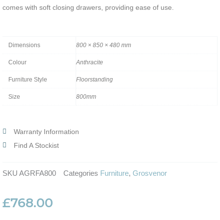
comes with soft closing drawers, providing ease of use.
Dimensions
800 × 850 × 480 mm
Colour
Anthracite
Furniture Style
Floorstanding
Size
800mm
Warranty Information
Find A Stockist
SKU
AGRFA800
Categories
Furniture
,
Grosvenor
£
768.00