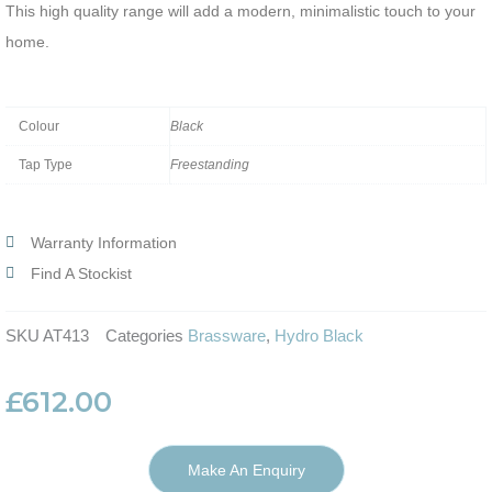
This high quality range will add a modern, minimalistic touch to your
home.
Colour
Black
Tap Type
Freestanding
Warranty Information
Find A Stockist
SKU
AT413
Categories
Brassware
,
Hydro Black
£
612.00
Make An Enquiry