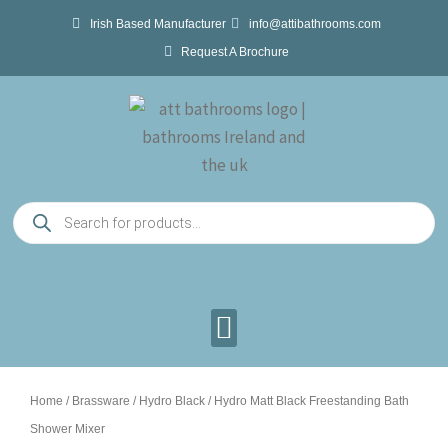
Skip
Irish Based Manufacturer
info@attibathrooms.com
to
Request A Brochure
content
Products
search
Home
/
Brassware
/
Hydro Black
/ Hydro Matt Black Freestanding Bath
Shower Mixer