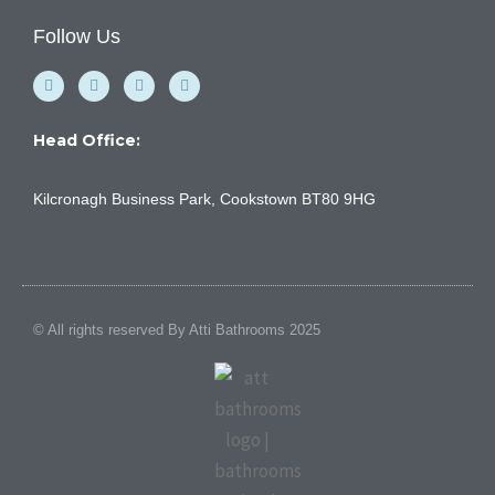
Follow Us
F
Y
I
L
a
o
n
i
c
u
s
n
e
t
t
k
b
u
a
e
Head Office:
o
b
g
d
o
e
r
i
k
a
n
Kilcronagh Business Park, Cookstown BT80 9HG
-
m
f
© All rights reserved By Atti Bathrooms 2025