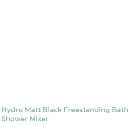
Hydro Matt Black Freestanding Bath
Shower Mixer