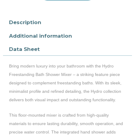
Description
Additional information
Data Sheet
Bring modern luxury into your bathroom with the Hydro
Freestanding Bath Shower Mixer – a striking feature piece
designed to complement freestanding baths. With its sleek,
minimalist profile and refined detailing, the Hydro collection
delivers both visual impact and outstanding functionality.
This floor-mounted mixer is crafted from high-quality
materials to ensure lasting durability, smooth operation, and
precise water control. The integrated hand shower adds