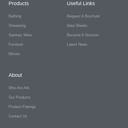
Products
Useful Links
Bathing
Request A Brochure
Showering
Data Sheets
Sanitary Ware
Become A Stockist
Furniture
Latest News
Mirrors
About
Who Are Atti
Our Products
Product Pairings
Contact Us