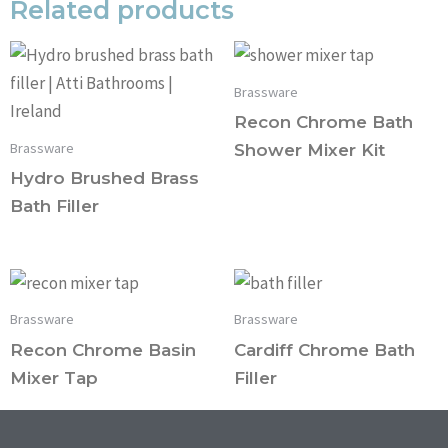
Related products
Brassware
Recon Chrome Bath
Brassware
Shower Mixer Kit
Hydro Brushed Brass
Bath Filler
Brassware
Brassware
Recon Chrome Basin
Cardiff Chrome Bath
Mixer Tap
Filler