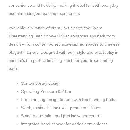
convenience and flexibility, making it ideal for both everyday
use and indulgent bathing experiences.
Available in a range of premium finishes, the Hydro
Freestanding Bath Shower Mixer enhances any bathroom
design – from contemporary spa-inspired spaces to timeless,
elegant interiors. Designed with both style and practicality in
mind, it’s the perfect finishing touch for your freestanding
bath.
Contemporary design
Operating Pressure 0.2 Bar
Freestanding design for use with freestanding baths
Sleek, minimalist look with premium finishes
Smooth operation and precise water control
Integrated hand shower for added convenience