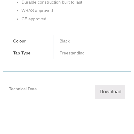
Durable construction built to last
WRAS approved
CE approved
Colour
Black
Tap Type
Freestanding
Technical Data
Download