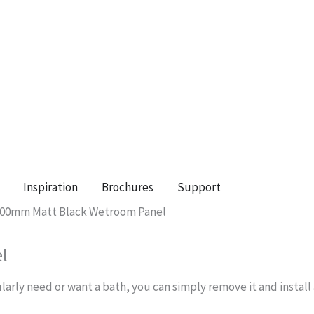
Inspiration
Brochures
Support
 800mm Matt Black Wetroom Panel
l
ularly need or want a bath, you can simply remove it and instal