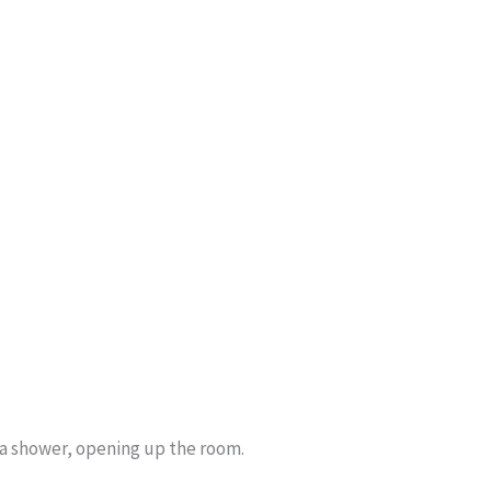
l a shower, opening up the room.