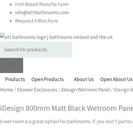
Skip
Products
Irish Based Manufacturer
to
search
info@attibathrooms.com
content
Request A Brochure
Products
Open Products
About Us
Open About Us
Home
/
Shower Enclosures
/
iDesign Wetroom Panel
/ iDesign
iDesign 800mm Matt Black Wetroom Pane
A wet room is a great option for bathrooms. If you don’t partic