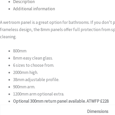
Description
Additional information
A wetroom panel is a great option for bathrooms. If you don’t 
frameless design, the 8mm panels offer full protection from sp
cleaning.
800mm
8mm easy clean glass.
6 sizes to choose from.
2000mm high.
38mm adjustable profile.
900mm arm.
1200mm arm optional extra.
Optional 300mm return panel available. ATWFP £228
Dimensions