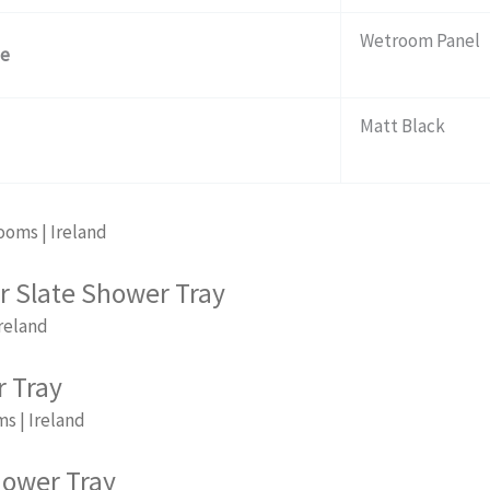
Wetroom Panel
pe
Matt Black
r Slate Shower Tray
 Tray
hower Tray