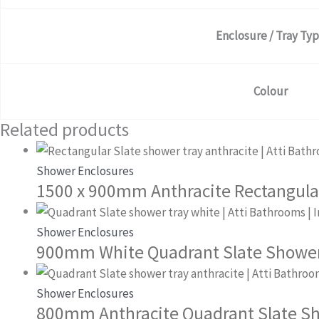
Enclosure / Tray Ty
Colour
Related products
Shower Enclosures
1500 x 900mm Anthracite Rectangula
Shower Enclosures
900mm White Quadrant Slate Shower
Shower Enclosures
800mm Anthracite Quadrant Slate S