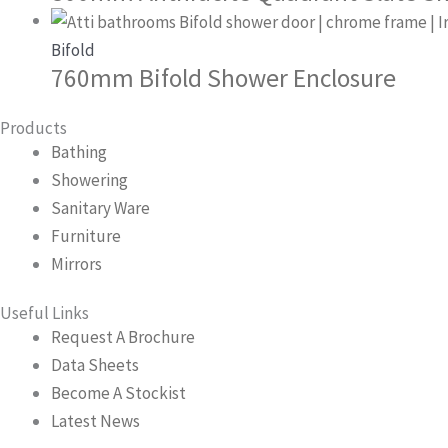
Bifold
760mm Bifold Shower Enclosure
Products
Bathing
Showering
Sanitary Ware
Furniture
Mirrors
Useful Links
Request A Brochure
Data Sheets
Become A Stockist
Latest News