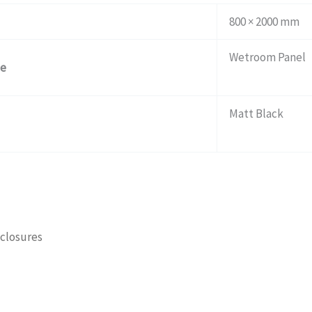
800 × 2000 mm
Wetroom Panel
pe
Matt Black
closures