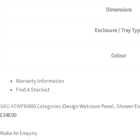
Dimensions
Enclosure / Tray Ty
Colour
Warranty Information
Find A Stockist
SKU
ATWPMB80
Categories
iDesign Wetroom Panel
,
Shower En
£
348.00
Make An Enquiry