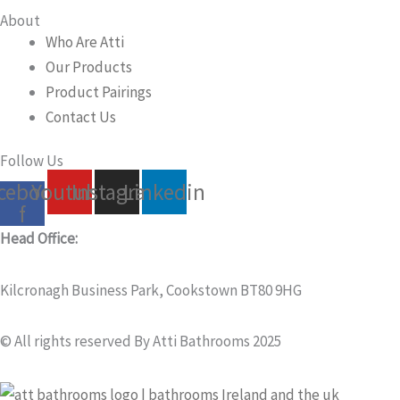
About
Who Are Atti
Our Products
Product Pairings
Contact Us
Follow Us
cebook-
Youtube
Instagram
Linkedin
f
Head Office:
Kilcronagh Business Park, Cookstown BT80 9HG
© All rights reserved By Atti Bathrooms 2025