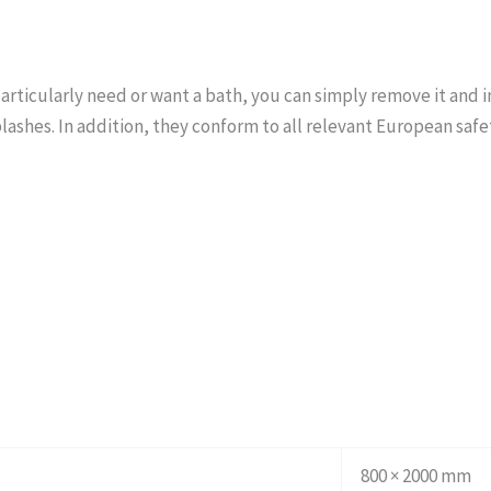
particularly need or want a bath, you can simply remove it and
lashes. In addition, they conform to all relevant European safe
800 × 2000 mm