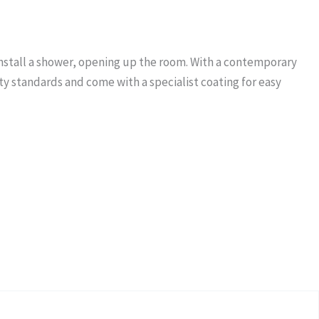
 install a shower, opening up the room. With a contemporary
ty standards and come with a specialist coating for easy