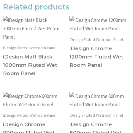
Related products
iDesign Fluted Wetroom Panel
iDesign Fluted Wetroom Panel
iDesign Chrome
iDesign Matt Black
1200mm Fluted Wet
1000mm Fluted Wet
Room Panel
Room Panel
iDesign Fluted Wetroom Panel
iDesign Fluted Wetroom Panel
iDesign Chrome
iDesign Chrome
900mm Fluted Wet
800mm Fluted Wet