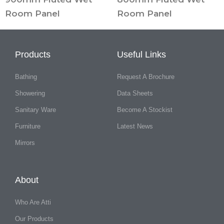
Room Panel
Room Panel
Products
Useful Links
Bathing
Request A Brochure
Showering
Data Sheets
Sanitary Ware
Become A Stockist
Furniture
Latest News
Mirrors
About
Who Are Atti
Our Products