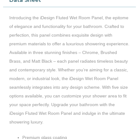
Data Sheet
Introducing the iDesign Fluted Wet Room Panel, the epitome
of elegance and functionality for your bathroom. Crafted to
perfection, this panel combines exquisite design with
premium materials to offer a luxurious showering experience.
Available in three stunning finishes – Chrome, Brushed
Brass, and Matt Black – each panel radiates timeless beauty
and contemporary style. Whether you’re aiming for a classic,
modern, or industrial look, the iDesign Wet Room Panel
seamlessly integrates into any design scheme. With five size
options available, you can customize your shower area to fit
your space perfectly. Upgrade your bathroom with the
iDesign Fluted Wet Room Panel and indulge in the ultimate
showering luxury.
Premium glass coating