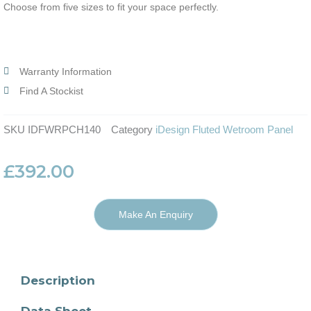
Choose from five sizes to fit your space perfectly.
Warranty Information
Find A Stockist
SKU
IDFWRPCH140
Category
iDesign Fluted Wetroom Panel
£
392.00
Make An Enquiry
Description