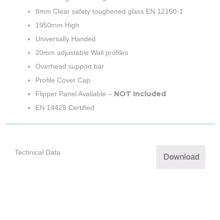
8mm Clear safety toughened glass EN 12150-1
1950mm High
Universally Handed
20mm adjustable Wall profiles
Overhead support bar
Profile Cover Cap
NOT Included
Flipper Panel Available –
EN 14428 Certified
Technical Data
Download