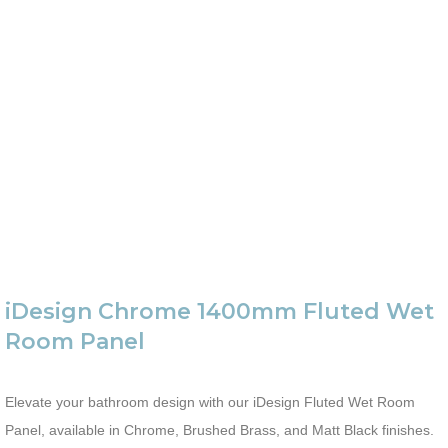
iDesign Chrome 1400mm Fluted Wet
Room Panel
Elevate your bathroom design with our iDesign Fluted Wet Room
Panel, available in Chrome, Brushed Brass, and Matt Black finishes.