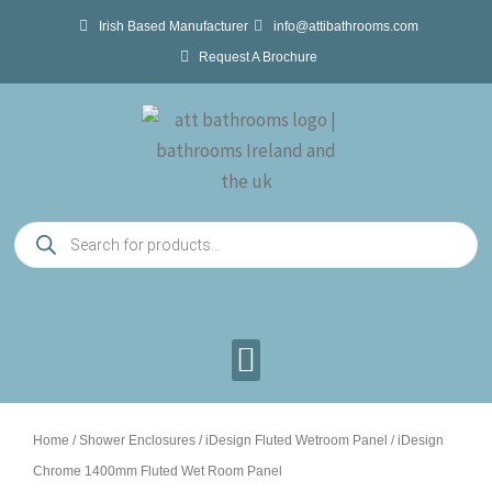
Skip
Irish Based Manufacturer
info@attibathrooms.com
to
Request A Brochure
content
Products
search
Home
/
Shower Enclosures
/
iDesign Fluted Wetroom Panel
/ iDesign
Chrome 1400mm Fluted Wet Room Panel