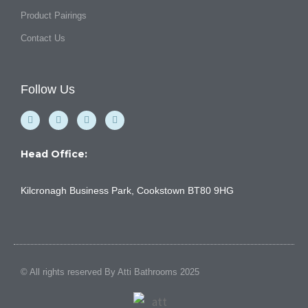
Product Pairings
Contact Us
Follow Us
F
Y
I
L
a
o
n
i
c
u
s
n
e
t
t
k
b
u
a
e
Head Office:
o
b
g
d
o
e
r
i
k
a
n
Kilcronagh Business Park, Cookstown BT80 9HG
-
m
f
© All rights reserved By Atti Bathrooms 2025