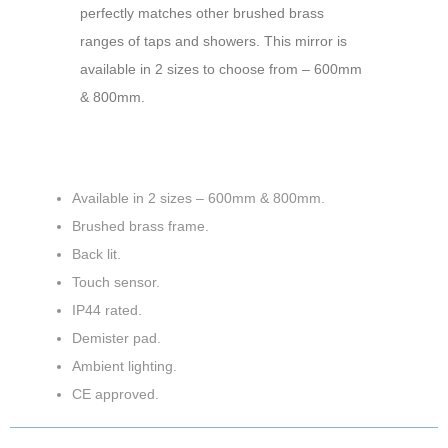
perfectly matches other brushed brass
ranges of taps and showers. This mirror is
available in 2 sizes to choose from – 600mm
& 800mm.
Available in 2 sizes – 600mm & 800mm.
Brushed brass frame.
Back lit.
Touch sensor.
IP44 rated.
Demister pad.
Ambient lighting.
CE approved.