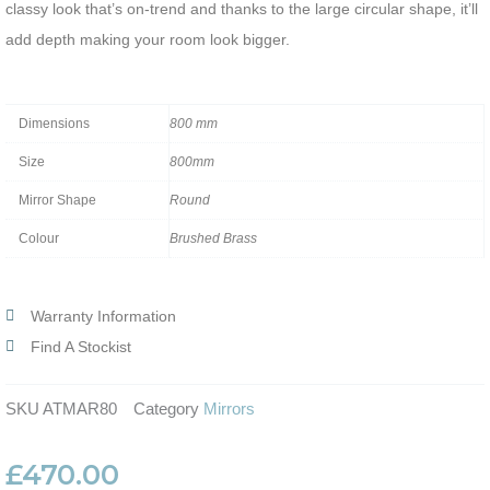
classy look that’s on-trend and thanks to the large circular shape, it’ll
add depth making your room look bigger.
Dimensions
800 mm
Size
800mm
Mirror Shape
Round
Colour
Brushed Brass
Warranty Information
Find A Stockist
SKU
ATMAR80
Category
Mirrors
£
470.00