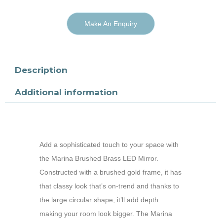
Make An Enquiry
Description
Additional information
Add a sophisticated touch to your space with
the Marina Brushed Brass LED Mirror.
Constructed with a brushed gold frame, it has
that classy look that’s on-trend and thanks to
the large circular shape, it’ll add depth
making your room look bigger. The Marina