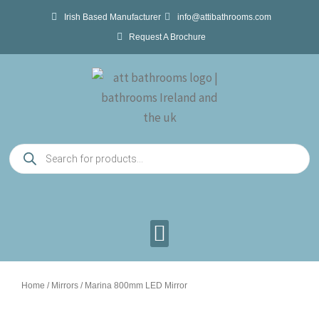
Skip
Irish Based Manufacturer
info@attibathrooms.com
to
Request A Brochure
content
Products
search
Home
/
Mirrors
/ Marina 800mm LED Mirror