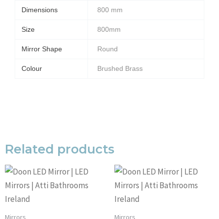
Dimensions
800 mm
Size
800mm
Mirror Shape
Round
Colour
Brushed Brass
Related products
Mirrors
Mirrors