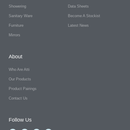
Showering
Data Sheets
Sanitary Ware
Become A Stockist
Furniture
Latest News
Mirrors
About
Who Are Atti
Our Products
Product Pairings
Contact Us
Follow Us