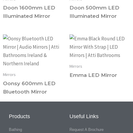
Doon 1600mm LED
Doon 500mm LED
Illuminated Mirror
Illuminated Mirror
Mirrors
Mirrors
Emma LED Mirror
Oonsy 600mm LED
Bluetooth Mirror
Products
Useful Links
Bathing
Request A Brochure