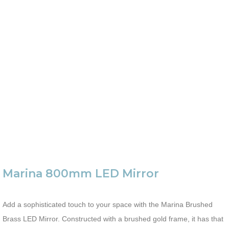
Marina 800mm LED Mirror
Add a sophisticated touch to your space with the Marina Brushed
Brass LED Mirror. Constructed with a brushed gold frame, it has that