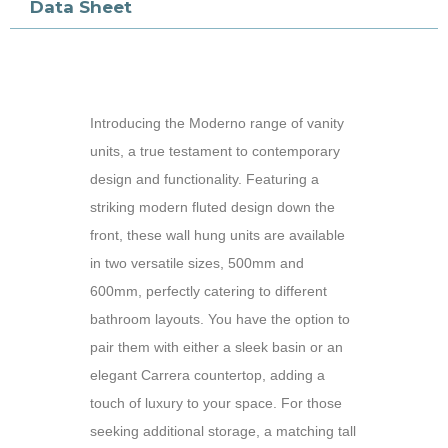
Data Sheet
Introducing the Moderno range of vanity
units, a true testament to contemporary
design and functionality. Featuring a
striking modern fluted design down the
front, these wall hung units are available
in two versatile sizes, 500mm and
600mm, perfectly catering to different
bathroom layouts. You have the option to
pair them with either a sleek basin or an
elegant Carrera countertop, adding a
touch of luxury to your space. For those
seeking additional storage, a matching tall