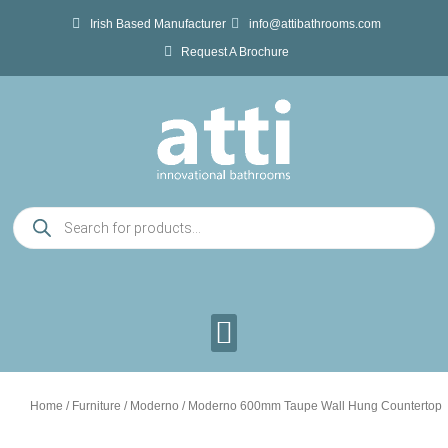
Skip
Irish Based Manufacturer
info@attibathrooms.com
to
Request A Brochure
content
Products
search
Home
/
Furniture
/
Moderno
/ Moderno 600mm Taupe Wall Hung Countertop