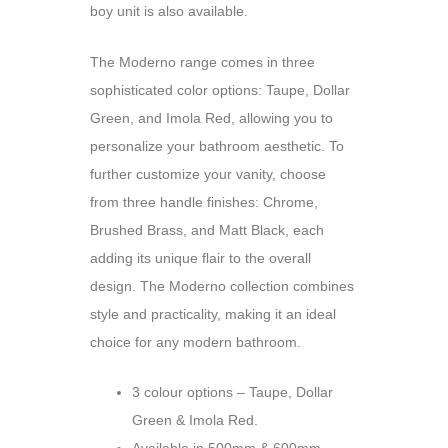
boy unit is also available.
The Moderno range comes in three
sophisticated color options: Taupe, Dollar
Green, and Imola Red, allowing you to
personalize your bathroom aesthetic. To
further customize your vanity, choose
from three handle finishes: Chrome,
Brushed Brass, and Matt Black, each
adding its unique flair to the overall
design. The Moderno collection combines
style and practicality, making it an ideal
choice for any modern bathroom.
3 colour options – Taupe, Dollar
Green & Imola Red.