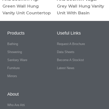
Green Wall Hung
Grey Wall Hung Vanity
Vanity Unit Countertop
Unit With Basin
Products
Useful Links
Bathing
Request A Brochure
Showering
Data Sheets
Sanitary Ware
Become A Stockist
Furniture
Latest News
Mirrors
About
Who Are Atti