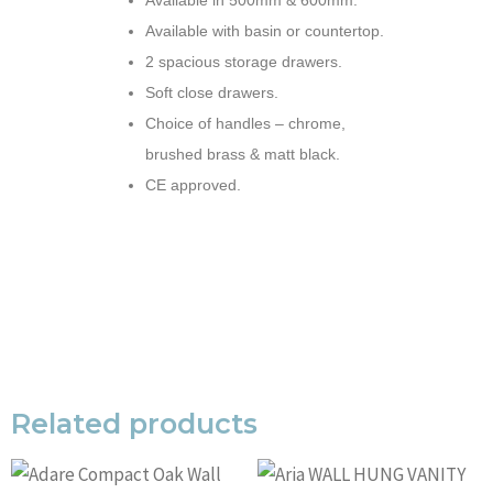
Available in 500mm & 600mm.
Available with basin or countertop.
2 spacious storage drawers.
Soft close drawers.
Choice of handles – chrome,
brushed brass & matt black.
CE approved.
Related products