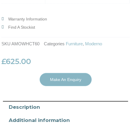
Warranty Information
Find A Stockist
SKU
AMOWHCT60
Categories
Furniture
,
Moderno
£
625.00
Make An Enquiry
Description
Additional information