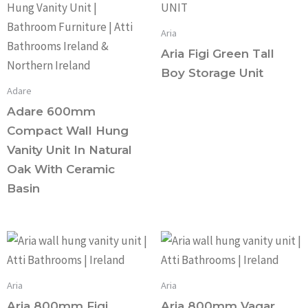
Aria
Aria Figi Green Tall
Boy Storage Unit
Adare
Adare 600mm
Compact Wall Hung
Vanity Unit In Natural
Oak With Ceramic
Basin
Aria
Aria
Aria 800mm Figi
Aria 800mm Vagar