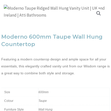
Moderno 600mm Taupe Wall Hung
Countertop
Featuring a modern counterop design and ample space for all your
essentials, this elegantly crafted vanity unit from our Wisdom range is
a great way to combine both style and storage.
Size
600mm
Colour
Taupe
Furniture Style
Wall Hung