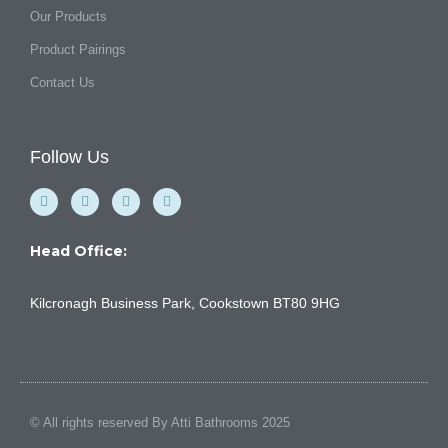
Our Products
Product Pairings
Contact Us
Follow Us
F
Y
I
L
a
o
n
i
c
u
s
n
e
t
t
k
b
u
a
e
Head Office:
o
b
g
d
o
e
r
i
k
a
n
Kilcronagh Business Park, Cookstown BT80 9HG
-
m
f
© All rights reserved By Atti Bathrooms 2025