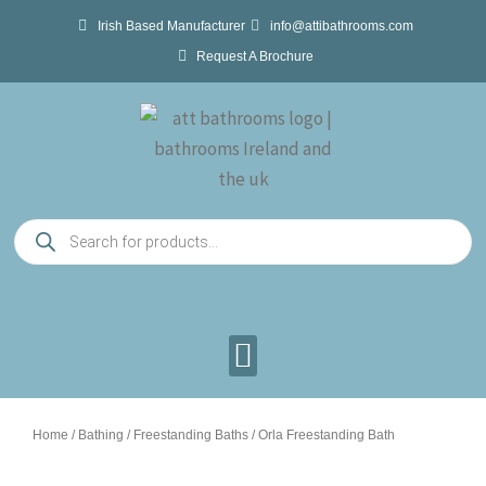
Skip
Irish Based Manufacturer
info@attibathrooms.com
to
Request A Brochure
content
Products
search
Home
/
Bathing
/
Freestanding Baths
/ Orla Freestanding Bath