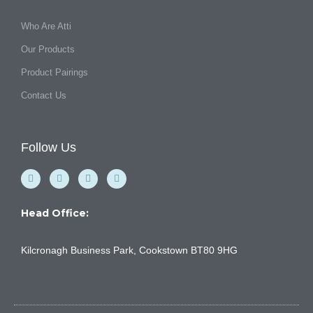
Who Are Atti
Our Products
Product Pairings
Contact Us
Follow Us
F
Y
I
L
a
o
n
i
c
u
s
n
e
t
t
k
b
u
a
e
Head Office:
o
b
g
d
o
e
r
i
k
a
n
Kilcronagh Business Park, Cookstown BT80 9HG
-
m
f