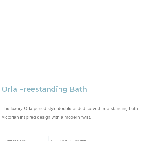
Orla Freestanding Bath
The luxury Orla period style double ended curved free-standing bath,
Victorian inspired design with a modern twist.