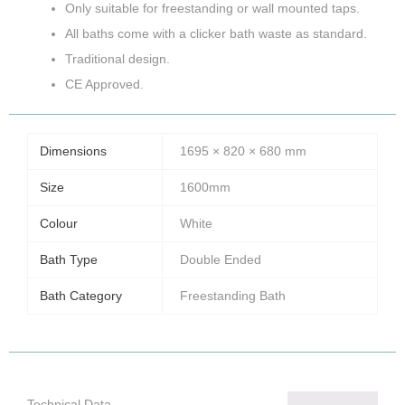
Only suitable for freestanding or wall mounted taps.
All baths come with a clicker bath waste as standard.
Traditional design.
CE Approved.
Dimensions
1695 × 820 × 680 mm
Size
1600mm
Colour
White
Bath Type
Double Ended
Bath Category
Freestanding Bath
Technical Data