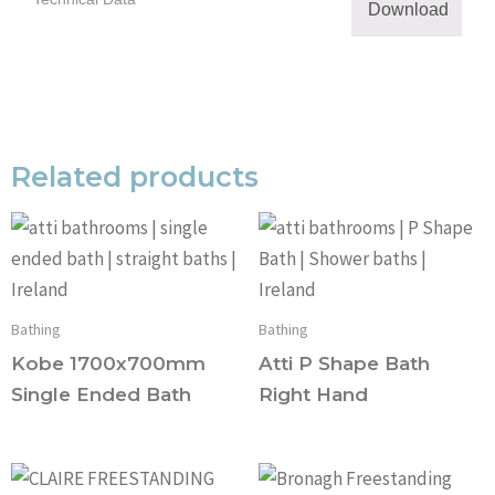
Download
Related products
Bathing
Bathing
Kobe 1700x700mm
Atti P Shape Bath
Single Ended Bath
Right Hand