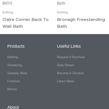
Bathing
Bathing
Claire Corner Back To
Bronagh Freestanding
Wall Bath
Bath
Products
Useful Links
Bathing
Request A Brochure
Showering
Data Sheets
Sanitary Ware
Become A Stockist
Furniture
Latest News
Mirrors
About