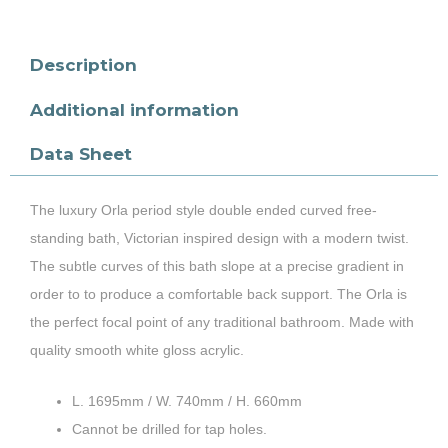
Description
Additional information
Data Sheet
The luxury Orla period style double ended curved free-
standing bath, Victorian inspired design with a modern twist.
The subtle curves of this bath slope at a precise gradient in
order to to produce a comfortable back support. The Orla is
the perfect focal point of any traditional bathroom. Made with
quality smooth white gloss acrylic.
L. 1695mm / W. 740mm / H. 660mm
Cannot be drilled for tap holes.