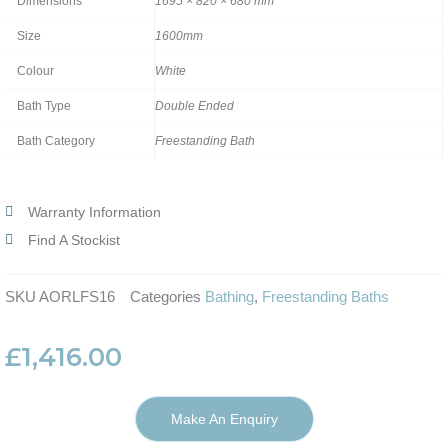
Dimensions
1695 × 820 × 680 mm
Size
1600mm
Colour
White
Bath Type
Double Ended
Bath Category
Freestanding Bath
Warranty Information
Find A Stockist
SKU
AORLFS16
Categories
Bathing
,
Freestanding Baths
£
1,416.00
Make An Enquiry