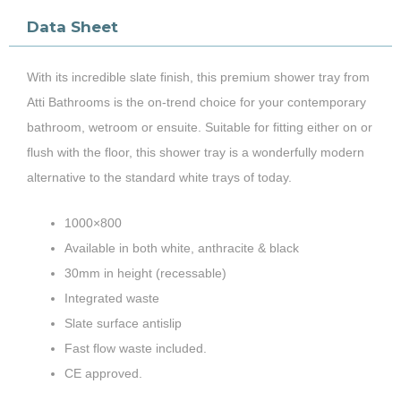
Data Sheet
With its incredible slate finish, this premium shower tray from
Atti Bathrooms is the on-trend choice for your contemporary
bathroom, wetroom or ensuite. Suitable for fitting either on or
flush with the floor, this shower tray is a wonderfully modern
alternative to the standard white trays of today.
1000×800
Available in both white, anthracite & black
30mm in height (recessable)
Integrated waste
Slate surface antislip
Fast flow waste included.
CE approved.