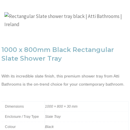
1000 x 800mm Black Rectangular
Slate Shower Tray
With its incredible slate finish, this premium shower tray from Atti
Bathrooms is the on-trend choice for your contemporary bathroom.
Dimensions
1000 × 800 × 30 mm
Enclosure / Tray Type
Slate Tray
Colour
Black