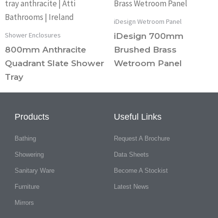
iDesign Wetroom Panel
Shower Enclosures
iDesign 700mm
800mm Anthracite
Brushed Brass
Quadrant Slate Shower
Wetroom Panel
Tray
Products
Useful Links
Bathing
Request A Brochure
Showering
Data Sheets
Sanitary Ware
Become A Stockist
Furniture
Latest News
Mirrors