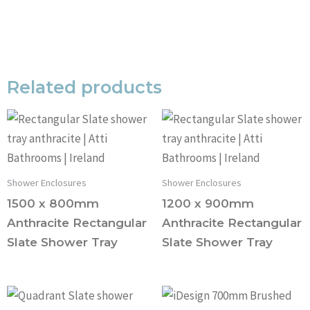
Related products
Shower Enclosures
Shower Enclosures
1500 x 800mm
1200 x 900mm
Anthracite Rectangular
Anthracite Rectangular
Slate Shower Tray
Slate Shower Tray