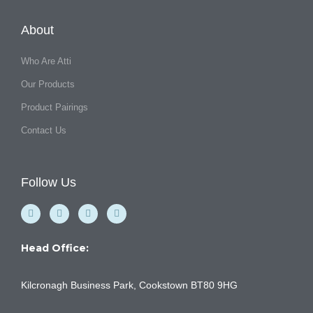
About
Who Are Atti
Our Products
Product Pairings
Contact Us
Follow Us
F
Y
I
L
a
o
n
i
c
u
s
n
e
t
t
k
b
u
a
e
Head Office:
o
b
g
d
o
e
r
i
k
a
n
Kilcronagh Business Park, Cookstown BT80 9HG
-
m
f