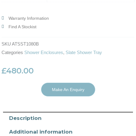
Warranty Information
Find A Stockist
SKU
ATSST1080B
Categories
Shower Enclosures
,
Slate Shower Tray
£
480.00
Make An Enquiry
Description
Additional information