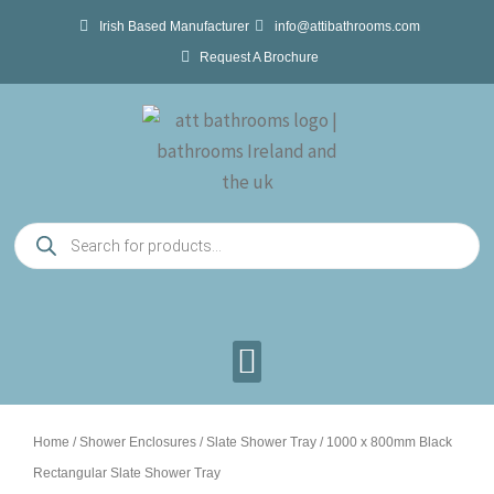
Skip
Irish Based Manufacturer
info@attibathrooms.com
to
Request A Brochure
content
Products
search
Home
/
Shower Enclosures
/
Slate Shower Tray
/ 1000 x 800mm Black
Rectangular Slate Shower Tray