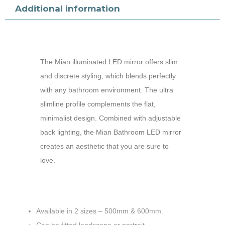
Additional information
The Mian illuminated LED mirror offers slim
and discrete styling, which blends perfectly
with any bathroom environment. The ultra
slimline profile complements the flat,
minimalist design. Combined with adjustable
back lighting, the Mian Bathroom LED mirror
creates an aesthetic that you are sure to
love.
Available in 2 sizes – 500mm & 600mm.
Can be fitted landscape or portrait.