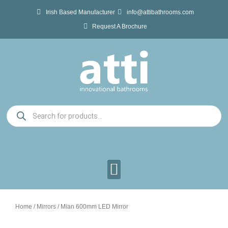
Skip
Irish Based Manufacturer
info@attibathrooms.com
to
Request A Brochure
content
Products
search
Home
/
Mirrors
/ Mian 600mm LED Mirror