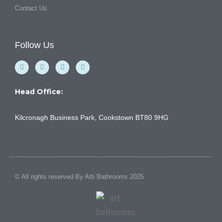
Contact Us
Follow Us
F
Y
I
L
a
o
n
i
c
u
s
n
e
t
t
k
b
u
a
e
Head Office:
o
b
g
d
o
e
r
i
k
a
n
Kilcronagh Business Park, Cookstown BT80 9HG
-
m
f
© All rights reserved By Atti Bathrooms 2025