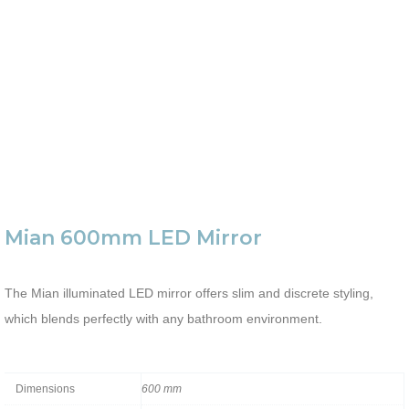
Mian 600mm LED Mirror
The Mian illuminated LED mirror offers slim and discrete styling,
which blends perfectly with any bathroom environment.
Dimensions
600 mm