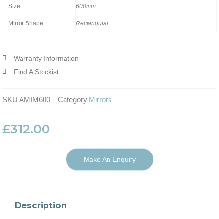
Size
600mm
Mirror Shape
Rectangular
Warranty Information
Find A Stockist
SKU
AMIM600
Category
Mirrors
£
312.00
Make An Enquiry
Description