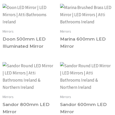
Mirrors
Mirrors
Doon 500mm LED
Marina 600mm LED
Illuminated Mirror
Mirror
Mirrors
Mirrors
Sandor 800mm LED
Sandor 600mm LED
Mirror
Mirror