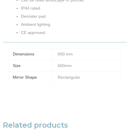
IP44 rated.
Demister pad.
Ambient lighting.
CE approved.
Dimensions
600 mm
Size
600mm
Mirror Shape
Rectangular
Related products