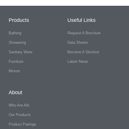
Products
Useful Links
Bathing
Request A Brochure
Showering
Data Sheets
Sanitary Ware
Become A Stockist
Furniture
Latest News
Mirrors
About
Who Are Atti
Our Products
Product Pairings